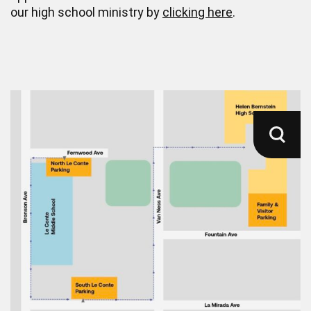
our high school ministry by
clicking here
.