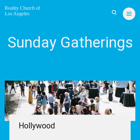
Reality Church of
Los Angeles
Sunday Gatherings
Hollywood