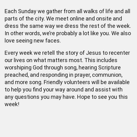
Each Sunday we gather from all walks of life and all
parts of the city. We meet online and onsite and
dress the same way we dress the rest of the week.
In other words, we’re probably a lot like you. We also
love seeing new faces.
Every week we retell the story of Jesus to recenter
our lives on what matters most. This includes
worshiping God through song, hearing Scripture
preached, and responding in prayer, communion,
and more song. Friendly volunteers will be available
to help you find your way around and assist with
any questions you may have. Hope to see you this
week!