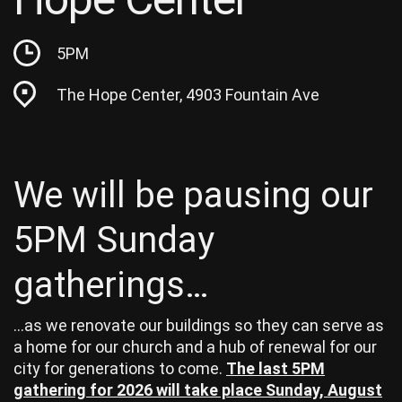
5PM
The Hope Center, 4903 Fountain Ave
We will be pausing our
5PM Sunday
gatherings…
…as we renovate our buildings so they can serve as
a home for our church and a hub of renewal for our
city for generations to come.
The last 5PM
gathering for 2026 will take place Sunday, August