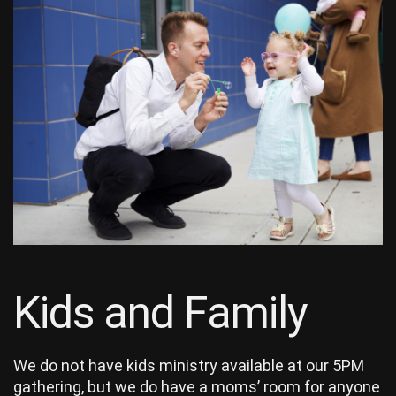
Kids and Family
We do not have kids ministry available at our 5PM
gathering, but we do have a moms’ room for anyone