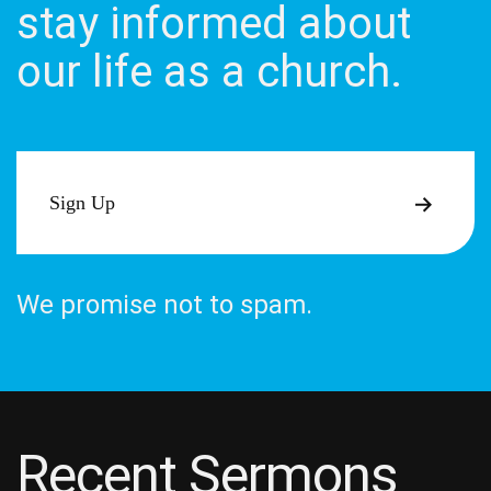
stay informed about
our life as a church.
Sign Up
We promise not to spam.
Recent Sermons