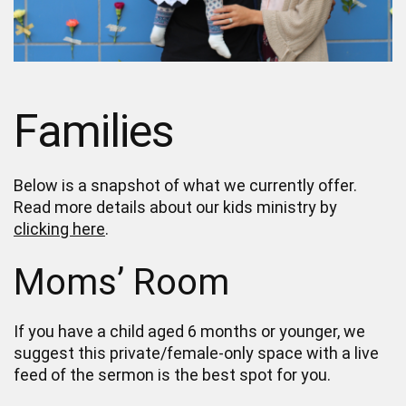
Families
Below is a snapshot of what we currently offer.
Read more details about our kids ministry by
clicking here
.
Moms’ Room
If you have a child aged 6 months or younger, we
suggest this private/female-only space with a live
feed of the sermon is the best spot for you.