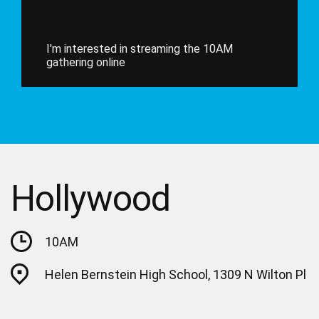
I'm interested in streaming the 10AM
gathering online
Hollywood
10AM
Helen Bernstein High School, 1309 N Wilton Pl