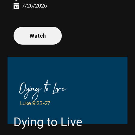
7/26/2026
Watch
Dying to Live