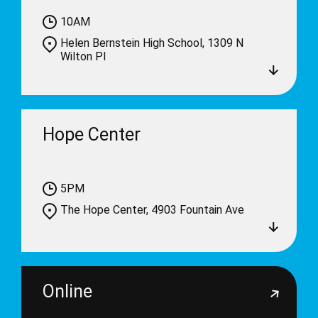
10AM
Helen Bernstein High School, 1309 N
Wilton Pl
Hope Center
5PM
The Hope Center, 4903 Fountain Ave
Online