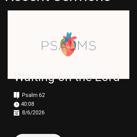
Waiting on the Lord
Psalm 62
40:08
8/6/2026