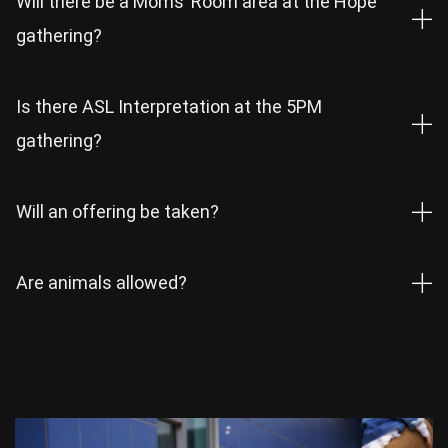
Will there be a Moms’ Room area at the Hope
gathering?
Is there ASL Interpretation at the 5PM
gathering?
Will an offering be taken?
Are animals allowed?