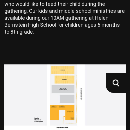
who would like to feed their child during the
gathering. Our kids and middle school ministries are
available during our 10AM gathering at Helen
Bernstein High School for children ages 6 months
to 8th grade.