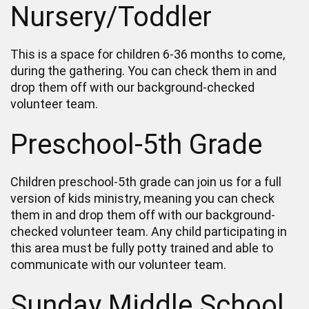
Nursery/Toddler
This is a space for children 6-36 months to come,
during the gathering. You can check them in and
drop them off with our background-checked
volunteer team.
Preschool-5th Grade
Children preschool-5th grade can join us for a full
version of kids ministry, meaning you can check
them in and drop them off with our background-
checked volunteer team. Any child participating in
this area must be fully potty trained and able to
communicate with our volunteer team.
Sunday Middle School