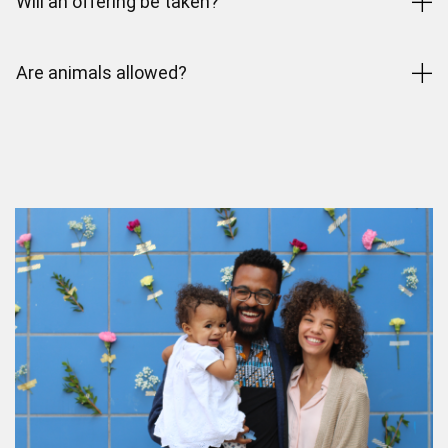
Will an offering be taken?
Are animals allowed?