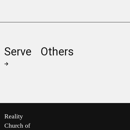
Serve Others
Reality
Church of