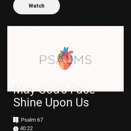
Watch
May God's Face
Shine Upon Us
Psalm 67
40:22