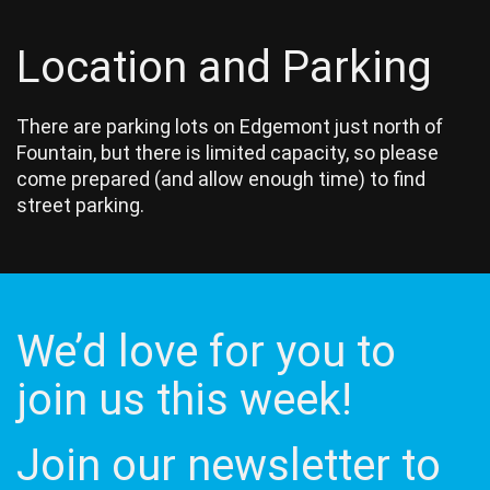
Location and Parking
There are parking lots on Edgemont just north of
Fountain, but there is limited capacity, so please
come prepared (and allow enough time) to find
street parking.
We’d love for you to
join us this week!
Join our newsletter to