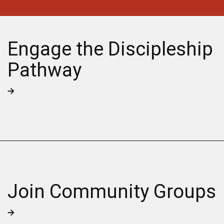
Engage the Discipleship
Pathway
Join Community Groups