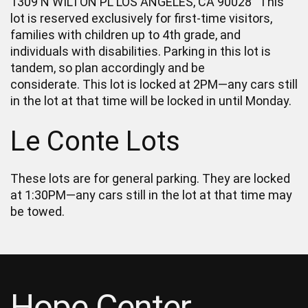
1309 N WILTON PL LOS ANGELES, CA 90028 This
lot is reserved exclusively for first-time visitors,
families with children up to 4th grade, and
individuals with disabilities. Parking in this lot is
tandem, so plan accordingly and be
considerate. This lot is locked at 2PM—any cars still
in the lot at that time will be locked in until Monday.
Le Conte Lots
These lots are for general parking. They are locked
at 1:30PM—any cars still in the lot at that time may
be towed.
Hope Center