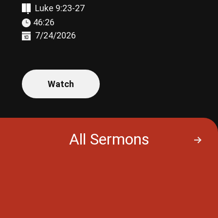
Luke 9:23-27
46:26
7/24/2026
Watch
All Sermons