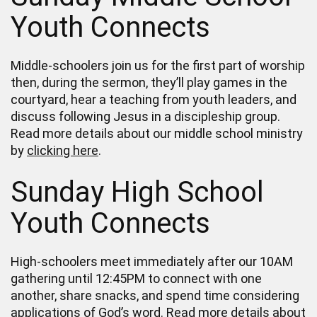
Youth Connects
Middle-schoolers join us for the first part of worship
then, during the sermon, they’ll play games in the
courtyard, hear a teaching from youth leaders, and
discuss following Jesus in a discipleship group.
Read more details about our middle school ministry
by
clicking here
.
Sunday High School
Youth Connects
High-schoolers meet immediately after our 10AM
gathering until 12:45PM to connect with one
another, share snacks, and spend time considering
applications of God’s word. Read more details about