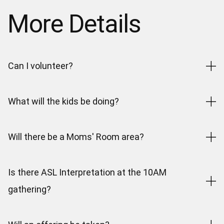
More Details
Can I volunteer?
What will the kids be doing?
Will there be a Moms' Room area?
Is there ASL Interpretation at the 10AM
gathering?