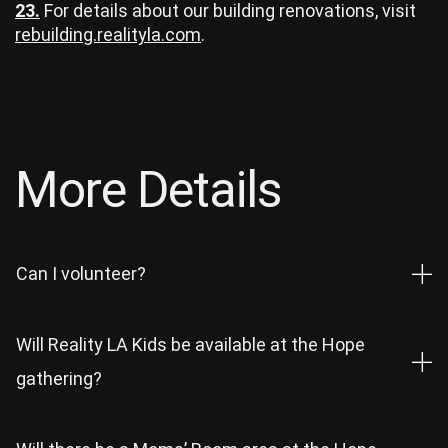
23.
For details about our building renovations, visit
rebuilding.realityla.com
.
More Details
Can I volunteer?
Will Reality LA Kids be available at the Hope
gathering?