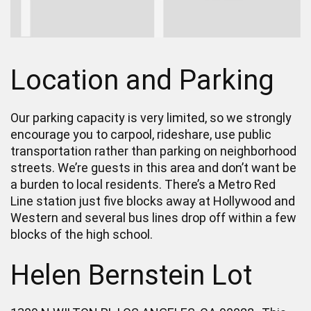
Location and Parking
Our parking capacity is very limited, so we strongly
encourage you to carpool, rideshare, use public
transportation rather than parking on neighborhood
streets. We’re guests in this area and don’t want be
a burden to local residents. There’s a Metro Red
Line station just five blocks away at Hollywood and
Western and several bus lines drop off within a few
blocks of the high school.
Helen Bernstein Lot